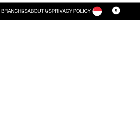
0
BRANCHES
ABOUT US
PRIVACY POLICY