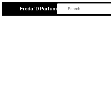
Freda ’D Parfum