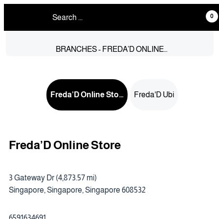
0
BRANCHES - FREDA’D ONLINE
STORE
Freda’D Online Store
Freda'D Ubi
Freda’D Online Store
3 Gateway Dr (4,873.57 mi)
Singapore, Singapore, Singapore 608532
6591634691