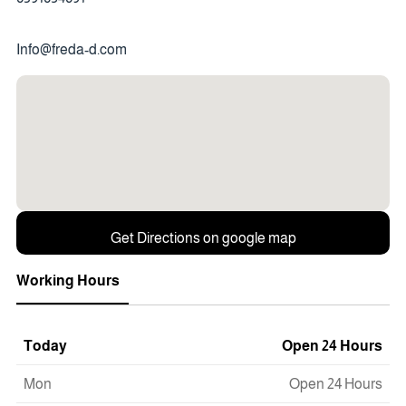
Info@freda-d.com
Get Directions on google map
Working Hours
Today
Open 24 Hours
Mon
Open 24 Hours